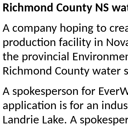
Richmond County NS wat
A company hoping to cre
production facility in Nov
the provincial Environme
Richmond County water s
A spokesperson for EverW
application is for an indu
Landrie Lake. A spokespe