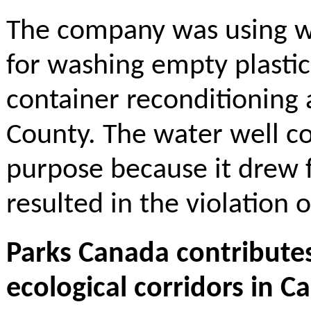
The company was using w
for washing empty plastic
container reconditioning a
County. The water well co
purpose because it drew 
resulted in the violation 
Parks Canada contributes
ecological corridors in C