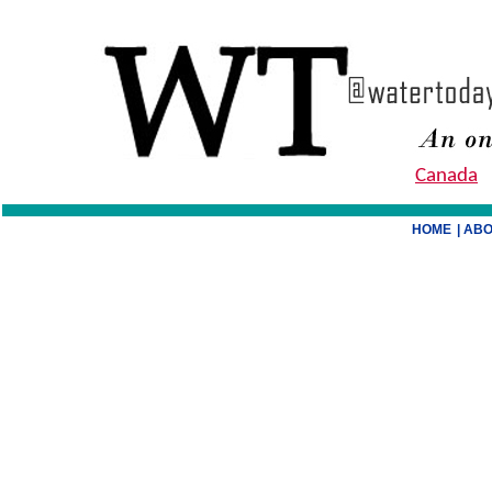
Canada
HOME
| AB