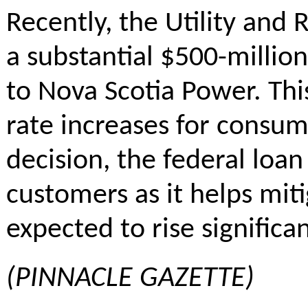
Recently, the Utility and
a substantial $500-millio
to Nova Scotia Power. This
rate increases for consum
decision, the federal loa
customers as it helps miti
expected to rise significa
(PINNACLE GAZETTE)