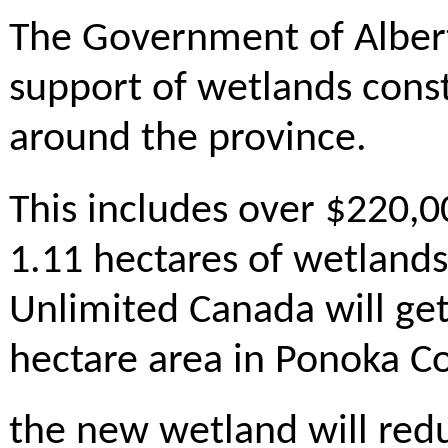
The Government of Albert
support of wetlands const
around the province.
This includes over $220,00
1.11 hectares of wetland
Unlimited Canada will get
hectare area in Ponoka C
the new wetland will red