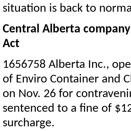
situation is back to norma
Central Alberta company
Act
1656758 Alberta Inc., ope
of Enviro Container and Cl
on Nov. 26 for contraven
sentenced to a fine of $12
surcharge.