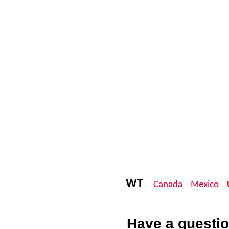
WT
Canada
Mexico
Have a questio