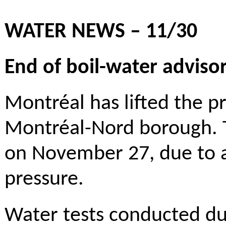
WATER NEWS – 11/30
End of boil-water advis
Montréal has lifted the p
Montréal-Nord borough. 
on November 27, due to a
pressure.
Water tests conducted du