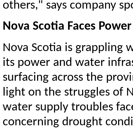
others," says company s
Nova Scotia Faces Power 
Nova Scotia is grappling w
its power and water infra
surfacing across the pro
light on the struggles of 
water supply troubles fac
concerning drought condit