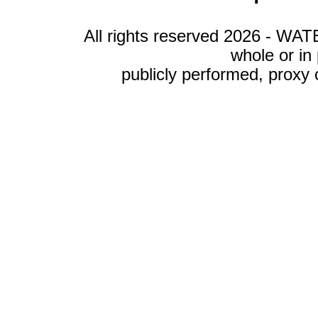
All rights reserved 2026 - WA
whole or in
publicly performed, proxy