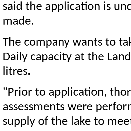
said the application is u
made.
The company wants to take
Daily capacity at the Landr
litres
.
"Prior to application, th
assessments were perform
supply of the lake to me