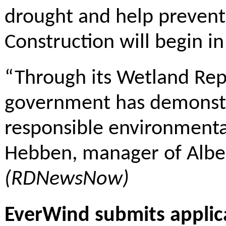
drought and help prevent 
Construction will begin i
“Through its Wetland Rep
government has demonstr
responsible environment
Hebben, manager of Alber
(RDNewsNow)
EverWind submits applica