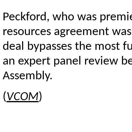
Peckford, who was premie
resources agreement was 
deal bypasses the most 
an expert panel review be
Assembly.
(
VCOM
)