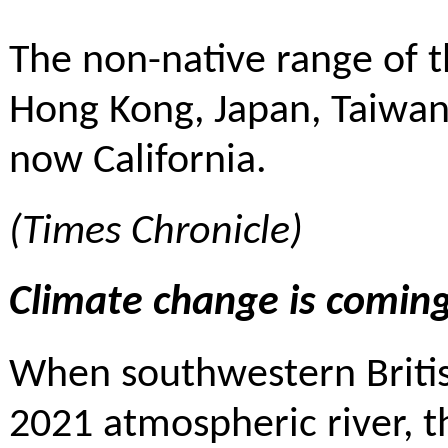
The non-native range of 
Hong Kong, Japan, Taiwan
now California.
(
Times Chronicle
)
Climate change is coming
When southwestern Britis
2021 atmospheric river, t