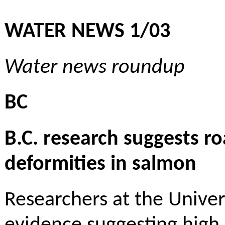
WATER NEWS 1/03
Water news roundup
BC
B.C. research suggests ro
deformities in salmon
Researchers at the Univer