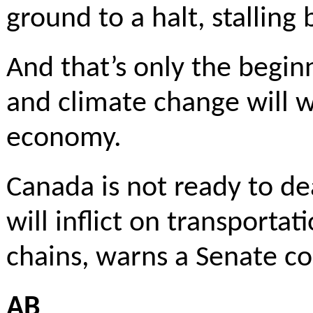
ground to a halt, stalling 
And that’s only the begi
and climate change will w
economy.
Canada is not ready to d
will inflict on transporta
chains, warns a Senate co
AB