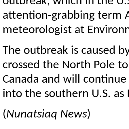
outbreak, which in the U.
attention-grabbing term Ar
meteorologist at Enviro
The outbreak is caused by
crossed the North Pole to
Canada and will continue
into the southern U.S. as 
(
Nunatsiaq News
)