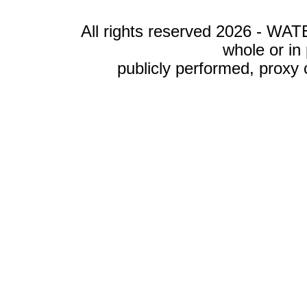
All rights reserved 2026 - WA
whole or in
publicly performed, proxy