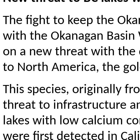
The fight to keep the Oka
with the Okanagan Basin 
on a new threat with the 
to North America, the go
This species, originally f
threat to infrastructure a
lakes with low calcium c
were first detected in Ca