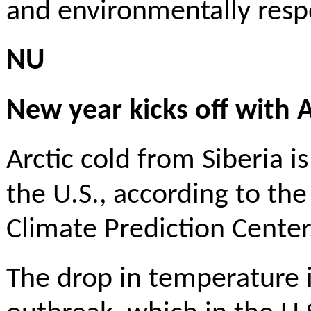
and environmentally respo
NU
New year kicks off with 
Arctic cold from Siberia 
the U.S., according to the
Climate Prediction Cente
The drop in temperature 