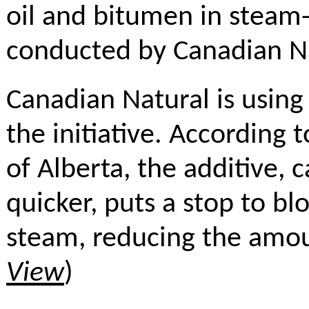
oil and bitumen in steam-
conducted by Canadian Na
Canadian Natural is using 
the initiative. According
of Alberta, the additive, 
quicker, puts a stop to bl
steam, reducing the amou
View
)