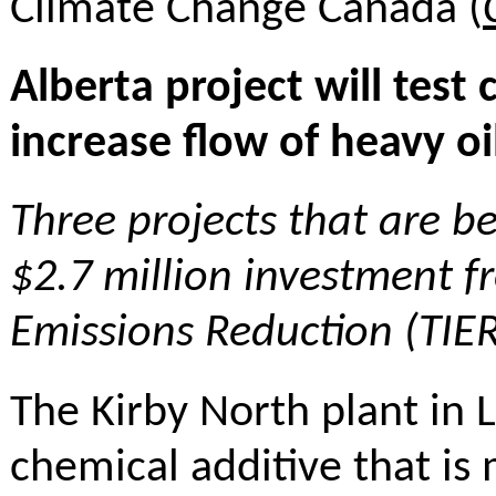
Climate Change Canada (
Alberta project will tes
increase flow of heavy o
Three projects that are b
$2.7 million investment 
Emissions Reduction (TIE
The Kirby North plant in La
chemical additive that is