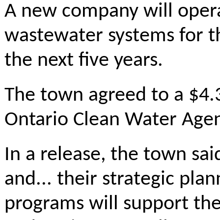
A new company will oper
wastewater systems for t
the next five years.
The town agreed to a $4.3
Ontario Clean Water Agen
In a release, the town sa
and... their strategic p
programs will support the