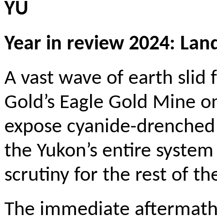
YU
Year in review 2024: Land
A vast wave of earth slid 
Gold’s Eagle Gold Mine o
expose cyanide-drenched
the Yukon’s entire system
scrutiny for the rest of th
The immediate aftermath 