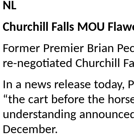
NL
Churchill Falls MOU Fla
Former Premier Brian Pec
re-negotiated Churchill F
In a news release today, P
“the cart before the ho
understanding announced
December.