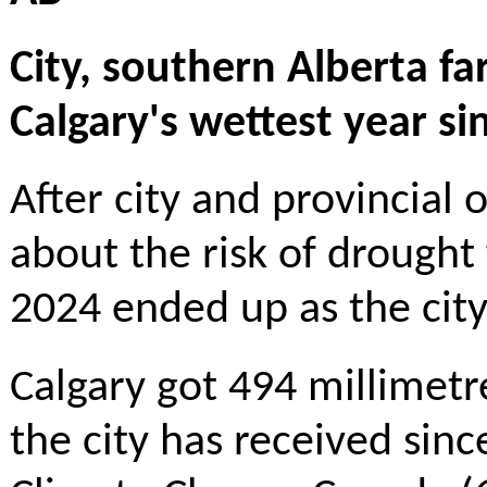
City, southern Alberta f
Calgary's wettest year si
After city and provincial 
about the risk of drought
2024 ended up as the city
Calgary got 494 millimetre
the city has received sin