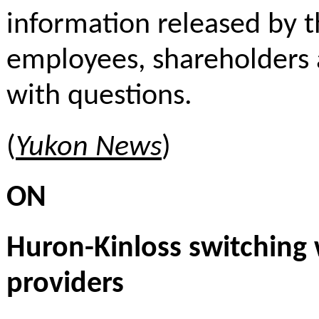
information released by 
employees, shareholders 
with questions.
(
Yukon News
)
ON
Huron-Kinloss switching
providers