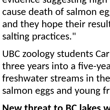
evidence suggesting high l
cause death of salmon eg
and they hope their result
salting practices."
UBC zoology students Carl
three years into a five-ye
freshwater streams in th
salmon eggs and young fry
New threat to BC lakes w