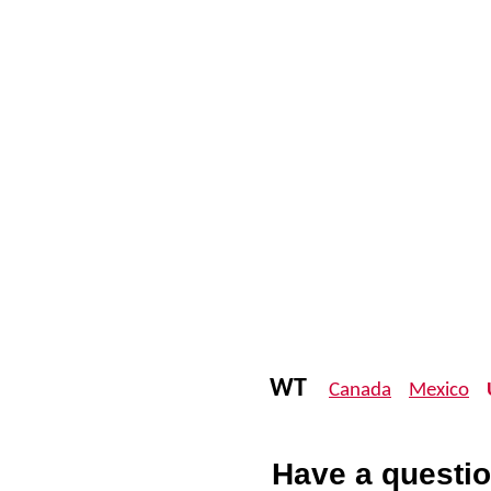
WT
Canada
Mexico
Have a questio