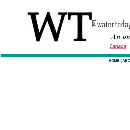
Canada
HOME
| AB