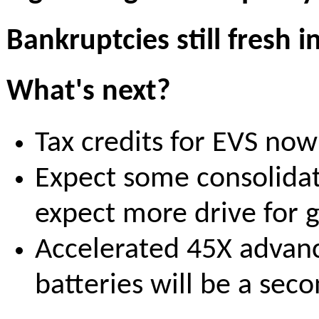
Bankruptcies still fresh 
What's next?
Tax credits for EVS no
Expect some consolidat
expect more drive for g
Accelerated 45X advanc
batteries will be a seco