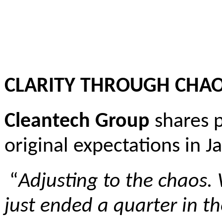
CLARITY THROUGH CHA
Cleantech Group
shares p
original expectations in 
“
Adjusting to the chaos. 
just ended a quarter in t