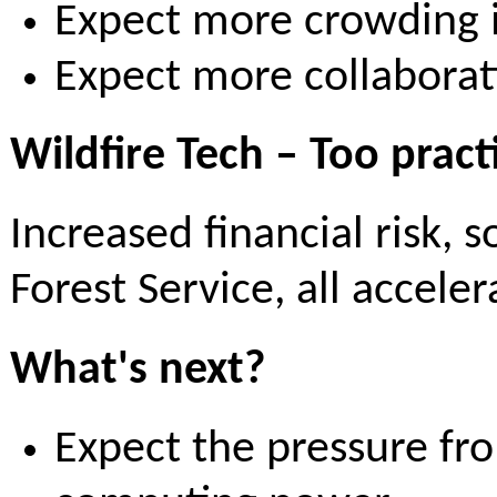
Expect more crowding i
Expect more collabora
Wildfire Tech – Too pract
Increased financial risk, 
Forest Service, all accele
What's next?
Expect the pressure fro