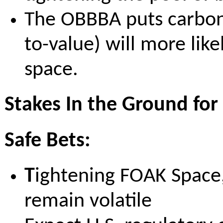
The OBBBA puts carbon u
to-value) will more lik
space.
Stakes In the Ground for
Safe Bets:
T
ightening FOAK Space, 
remain volatile