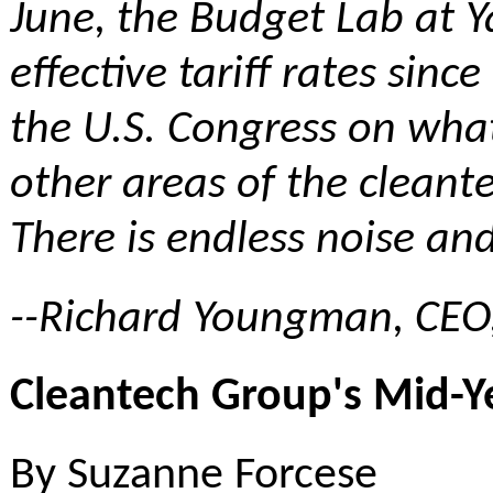
June,
the Budget Lab at Y
effective tariff rates si
the U.S. Congress on what
other areas of the cleante
There is endless noise an
--Richard Youngman, CEO
Cleantech Group's Mid-Y
By Suzanne Forcese