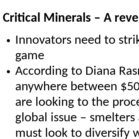
Critical Minerals – A rev
Innovators need to stri
game
According to Diana Rasn
anywhere between $500B
are looking to the proc
global issue – smelters
must look to diversify 