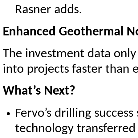
Rasner adds.
Enhanced Geothermal No
The investment data only
into projects faster than 
What’s Next?
Fervo’s drilling success
technology transferred