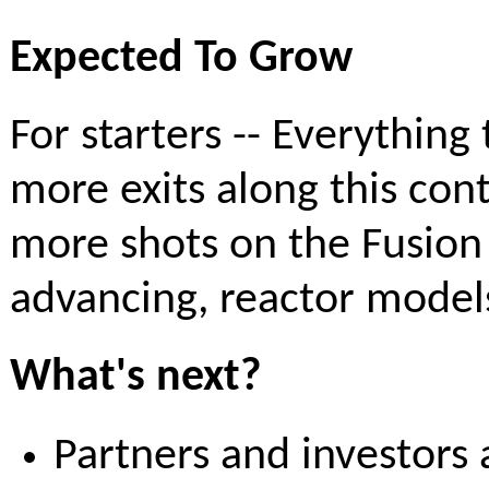
Expected To Grow
For starters -- Everythin
more exits along this con
more shots on the Fusio
advancing, reactor model
What's next?
Partners and investors 