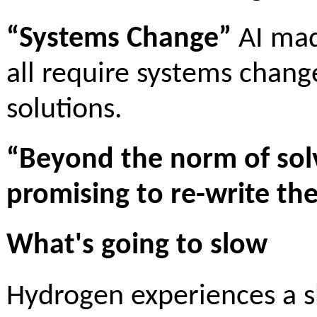
“Systems Change”
AI mad
all require systems chang
solutions.
“Beyond the norm of solv
promising to re-write th
What's going to slow
Hydrogen experiences a sh