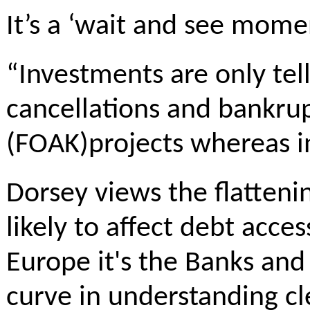
It’s a ‘wait and see momen
“Investments are only tel
cancellations and bankrup
(FOAK)projects whereas in 
Dorsey views the flattening
likely to affect debt acce
Europe it's the Banks and 
curve in understanding cl