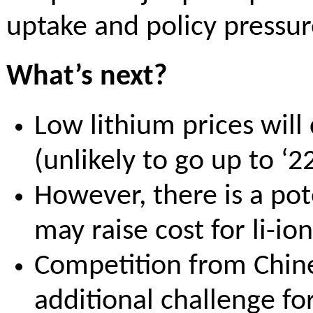
uptake and policy pressu
What’s next?
Low lithium prices will
(unlikely to go up to ‘22
However, there is a po
may raise cost for li-i
Competition from Chine
additional challenge f