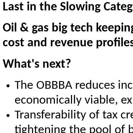
Last in the Slowing Cat
Oil & gas big tech keepi
cost and revenue profiles
What's next?
The OBBBA reduces incen
economically viable, e
Transferability of tax cr
tightening the pool of b