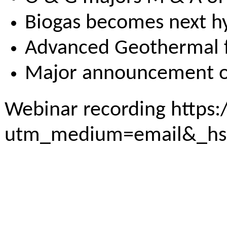
Biogas becomes next 
Advanced Geothermal fi
Major announcement on 
Webinar recording
https:
utm_medium=email&_hs