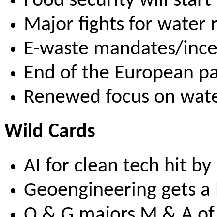
Food security will start
Major fights for water r
E-waste mandates/incen
End of the European pa
Renewed focus on wate
Wild Cards
AI for clean tech hit b
Geoengineering gets a 
O & G majors M & A of