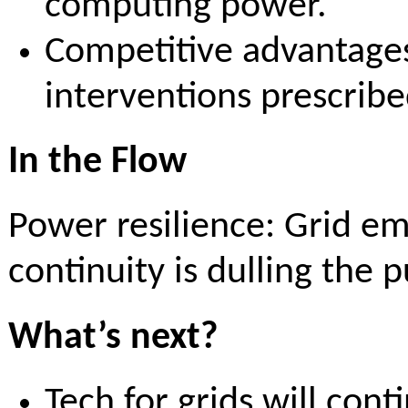
computing power.
Competitive advantages 
interventions prescri
In the Flow
Power resilience: Grid e
continuity is dulling the 
What’s next?
Tech for grids will con