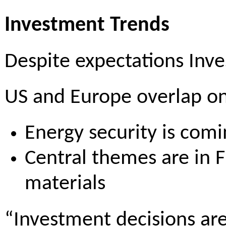
Investment Trends
Despite expectations Inve
US and Europe overlap on 
Energy security is comi
Central themes are in F
materials
“Investment decisions are