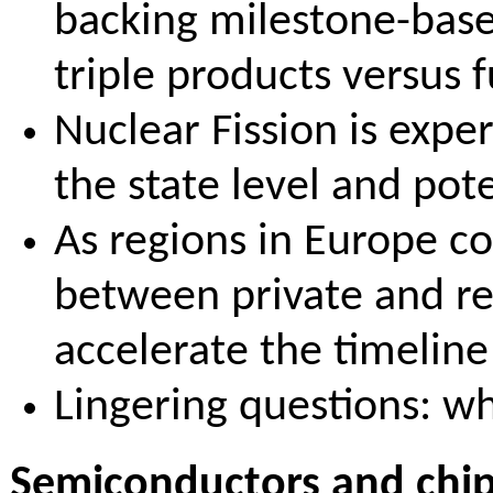
backing milestone-base
triple products versus 
Nuclear Fission is exper
the state level and pot
As regions in Europe c
between private and reg
accelerate the timelin
Lingering questions: wh
Semiconductors and chip