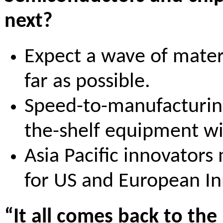
next?
Expect a wave of mater
far as possible.
Speed-to-manufacturing 
the-shelf equipment wi
Asia Pacific innovators
for US and European In
“It all comes back to the