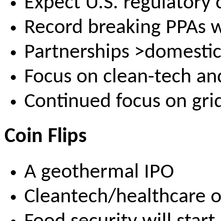
Expect U.S. regulatory
Record breaking PPAs w
Partnerships >domesti
Focus on clean-tech an
Continued focus on grid
Coin Flips
A geothermal IPO
Cleantech/healthcare o