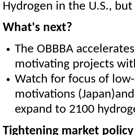
Hydrogen in the U.S., bu
What's next?
The OBBBA accelerates 
motivating projects wit
Watch for focus of low-
motivations (Japan)and
expand to 2100 hydrog
Tightening market policy s