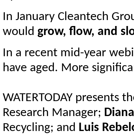
In January Cleantech Gro
would
grow, flow, and sl
In a recent mid-year web
have aged. More significa
WATERTODAY presents the 
Research Manager;
Diana
Recycling; and
Luis Rebel