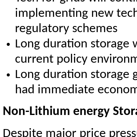
implementing new tech/
regulatory schemes
Long duration storage w
current policy environm
Long duration storage
had immediate economi
Non-Lithium energy Stora
Despite major price press