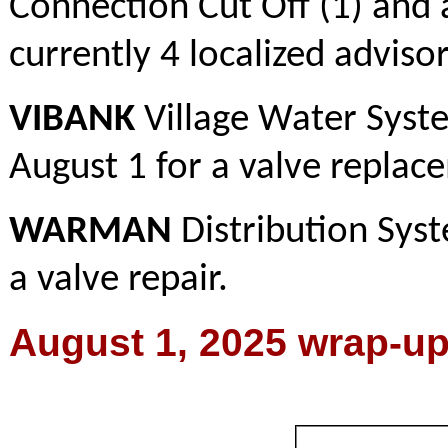
Connection Cut Off (1) and a
currently 4 localized advisori
VIBANK
Village Water Syste
August 1 for a valve replac
WARMAN
Distribution Syst
a valve repair.
August 1, 2025 wrap-u