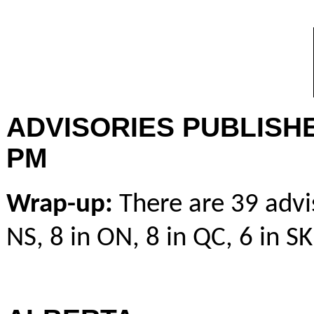
ADVISORIES PUBLISHE
PM
Wrap-up
:
There are 39 advis
NS, 8 in ON, 8 in QC, 6 in SK