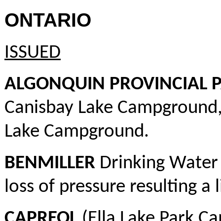
ONTARIO
ISSUED
ALGONQUIN PROVINCIAL 
Canisbay Lake Campground
Lake Campground.
BENMILLER
Drinking Water 
loss of pressure resulting a
CAPREOL
(Ella Lake Park C