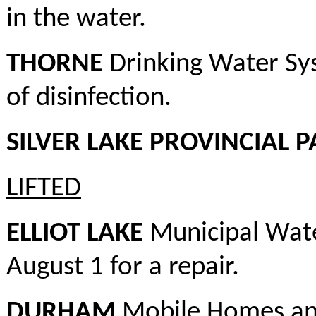
in the water.
THORNE
Drinking Water Sys
of disinfection.
SILVER LAKE PROVINCIAL 
LIFTED
ELLIOT LAKE
Municipal Wate
August 1 for a repair.
DURHAM
Mobile Homes and 