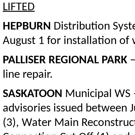
LIFTED
HEPBURN
Distribution Syst
August 1 for installation of 
PALLISER REGIONAL PARK
–
line repair.
SASKATOON
Municipal WS –
advisories issued between 
(3), Water Main Reconstruct