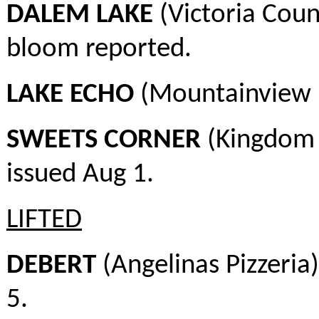
DALEM LAKE
(Victoria Coun
bloom reported.
LAKE ECHO
(Mountainview E
SWEETS CORNER
(Kingdom 
issued Aug 1.
LIFTED
DEBERT
(Angelinas Pizzeria
5.