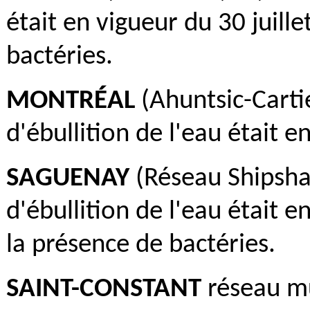
était en vigueur du 30 juill
bactéries.
MONTRÉAL
(Ahuntsic-Cartie
d'ébullition de l'eau était e
SAGUENAY
(Réseau Shipsha
d'ébullition de l'eau était e
la présence de bactéries.
SAINT-CONSTANT
réseau mu