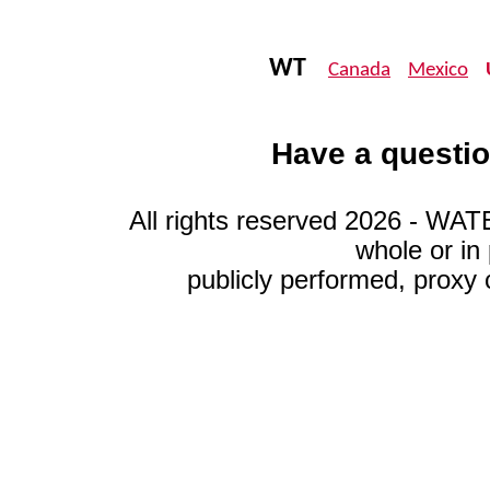
WT
Canada
Mexico
Have a questio
All rights reserved 2026 - WA
whole or in
publicly performed, proxy