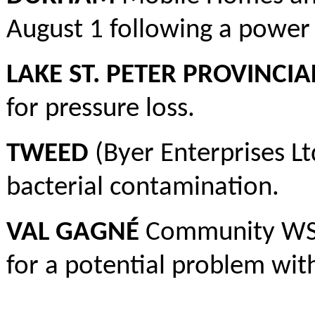
August 1 following a power 
LAKE ST. PETER PROVINCIA
for pressure loss.
TWEED
(Byer Enterprises Lt
bacterial contamination.
VAL GAGNÉ
Community WS –
for a potential problem wit