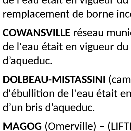
de l'eau était en vigueur du
remplacement de borne inc
COWANSVILLE
réseau munici
de l'eau était en vigueur du 
d’aqueduc.
DOLBEAU-MISTASSINI
(camp
d'ébullition de l'eau était e
d’un bris d’aqueduc.
MAGOG
(Omerville) – (LIFT