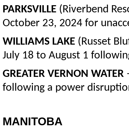
PARKSVILLE
(Riverbend Res
October 23, 2024 for unacce
WILLIAMS LAKE
(Russet Blu
July 18 to August 1 followin
GREATER VERNON WATER
–
following a power disruptio
MANITOBA