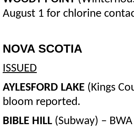
August 1 for chlorine contac
NOVA SCOTIA
ISSUED
AYLESFORD LAKE
(Kings Co
bloom reported.
BIBLE HILL
(Subway) – BWA 