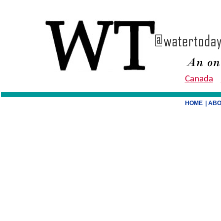
Canada
HOME
| AB