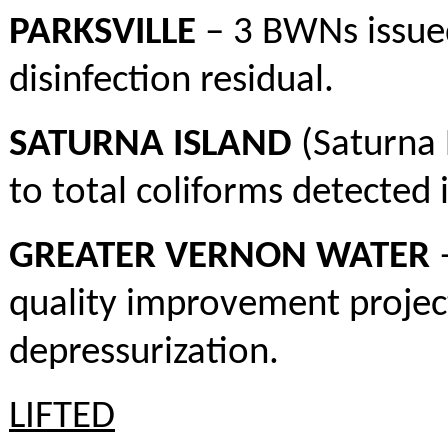
PARKSVILLE
– 3 BWNs issued
disinfection residual.
SATURNA ISLAND
(Saturna 
to total coliforms detected 
GREATER VERNON WATER
–
quality improvement project 
depressurization.
LIFTED