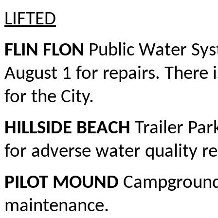
LIFTED
FLIN FLON
Public Water Sys
August 1 for repairs. There i
for the City.
HILLSIDE BEACH
Trailer Par
for adverse water quality re
PILOT MOUND
Campground –
maintenance.