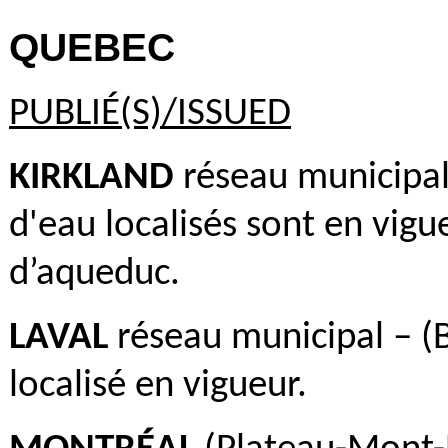
QUEBEC
PUBLIÉ(S)/ISSUED
KIRKLAND
réseau municipal 
d'eau localisés sont en vigue
d’aqueduc.
LAVAL
réseau municipal – (B
localisé en vigueur.