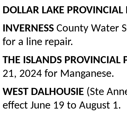
DOLLAR LAKE PROVINCIAL
INVERNESS
County Water Sy
for a line repair.
THE ISLANDS PROVINCIAL 
21, 2024 for Manganese.
WEST DALHOUSIE
(Ste Ann
effect June 19 to August 1.