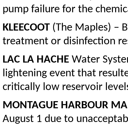
pump failure for the chemic
KLEECOOT
(The Maples) – B
treatment or disinfection re
LAC LA HACHE
Water System
lightening event that resul
critically low reservoir level
MONTAGUE HARBOUR MARI
August 1 due to unacceptabl