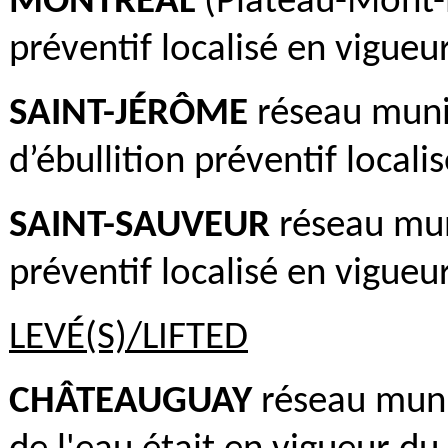
MONTRÉAL
(Plateau-Mont-R
préventif localisé en vigueur
SAINT-JÉRÔME
réseau munic
d’ébullition préventif locali
SAINT-SAUVEUR
réseau muni
préventif localisé en vigueur
LEVÉ(S)/LIFTED
CHÂTEAUGUAY
réseau munic