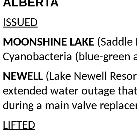
ALBERTA
ISSUED
MOONSHINE LAKE
(Saddle 
Cyanobacteria (blue-green a
NEWELL
(Lake Newell Resor
extended water outage that
during a main valve replac
LIFTED