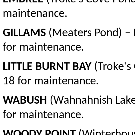
maintenance.
GILLAMS
(Meaters Pond) – 
for maintenance.
LITTLE BURNT BAY
(Troke's 
18 for maintenance.
WABUSH
(Wahnahnish Lake)
for maintenance.
WOODY POINT
(Winterhous