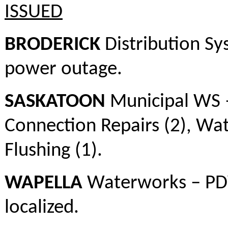
ISSUED
BRODERICK
Distribution Sy
power outage.
SASKATOON
Municipal WS –
Connection Repairs (2), Wa
Flushing (1).
WAPELLA
Waterworks – PDWA
localized.