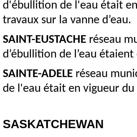
d'ébullition de l'eau était e
travaux sur la vanne d’eau.
SAINT-EUSTACHE
réseau mun
d’ébullition de l’eau étaient
SAINTE-ADELE
réseau munici
de l'eau était en vigueur du 
SASKATCHEWAN