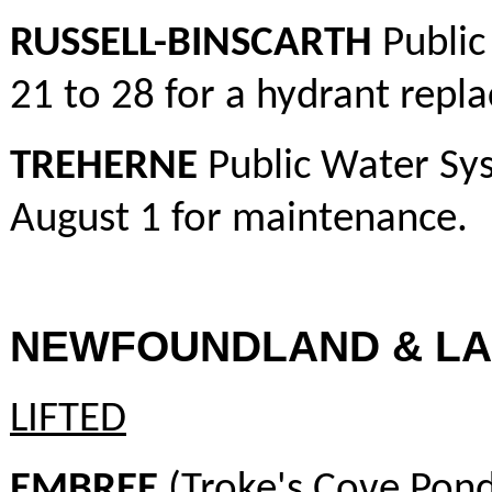
RUSSELL-BINSCARTH
Public
21 to 28 for a hydrant repl
TREHERNE
Public Water Sys
August 1 for maintenance.
NEWFOUNDLAND & L
LIFTED
EMBREE
(Troke's Cove Pond)