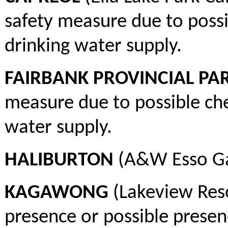
safety measure due to poss
drinking water supply.
FAIRBANK PROVINCIAL PA
measure due to possible ch
water supply.
HALIBURTON
(A&W Esso Ga
KAGAWONG
(Lakeview Reso
presence or possible presen