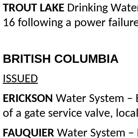
TROUT LAKE
Drinking Water
16 following a power failur
BRITISH COLUMBIA
ISSUED
ERICKSON
Water System – 
of a gate service valve, loca
FAUQUIER
Water System – 